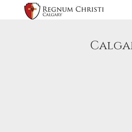
Calgar