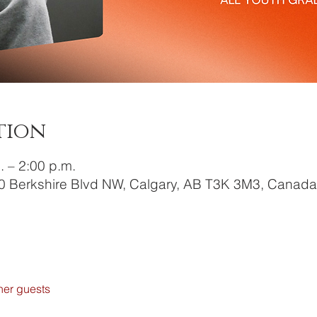
tion
. – 2:00 p.m.
0 Berkshire Blvd NW, Calgary, AB T3K 3M3, Canada
her guests