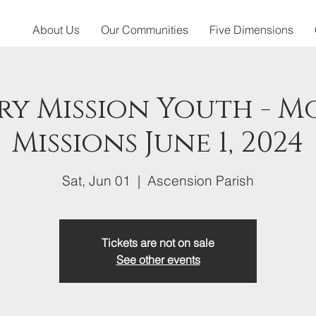
About Us
Our Communities
Five Dimensions
y Mission Youth - 
Missions June 1, 2024
Sat, Jun 01
  |  
Ascension Parish
Tickets are not on sale
See other events