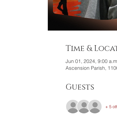
Time & Loca
Jun 01, 2024, 9:00 a.m
Ascension Parish, 110
Guests
+ 5 ot