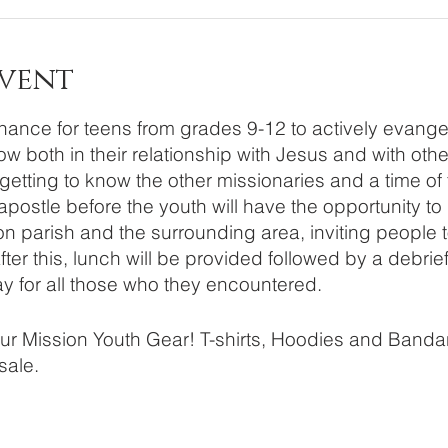
Event
ance for teens from grades 9-12 to actively evangeli
w both in their relationship with Jesus and with oth
 getting to know the other missionaries and a time of
postle before the youth will have the opportunity to 
 parish and the surrounding area, inviting people t
er this, lunch will be provided followed by a debrie
ay for all those who they encountered.
your Mission Youth Gear! T-shirts, Hoodies and Bandan
 sale.
ns regarding registration please email Stefanie Will