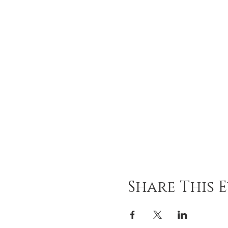
Share This 