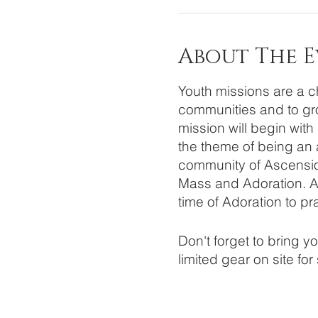
About The 
Youth missions are a ch
communities and to gro
mission will begin with
the theme of being an a
community of Ascension
Mass and Adoration. Aft
time of Adoration to pr
Don't forget to bring 
limited gear on site for
If you have any questio
snswilly56@gmail.com