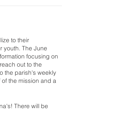
ze to their
er youth. The June
 formation focusing on
reach out to the
o the parish's weekly
f of the mission and a
a's! There will be
iamson at