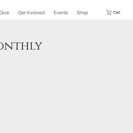
Give
Get Involved
Events
Shop
Cart
Monthly