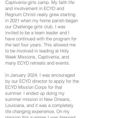
Captivenia girls camp. My faith life
and involvement in ECYD and
Regnum Christi really grew starting
in 2021 when my home parish began
our Challenge girls club. I was
invited to be a team leader and I
have continued with the program for
the last four years. This allowed me
to be involved in leading at Holy
Week Missions, Captivenia, and
many ECYD retreats and events.
In January 2024, I was encouraged
by our ECYD director to apply for the
ECYD Mission Corps for that
summer. I ended up doing my
summer mission in New Orleans,
Louisiana, and it was a completely
life changing experience. On my
mission this summer I was blessed