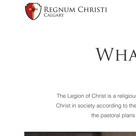
Wha
The Legion of Christ is a religio
Christ in society according to th
the pastoral plans