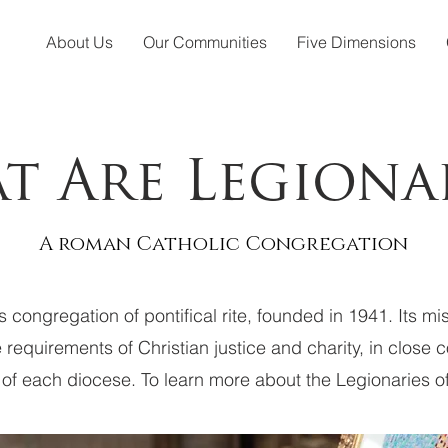
About Us
Our Communities
Five Dimensions
t Are Legionar
A roman Catholic Congregation
us congregation of pontifical rite, founded in 1941. Its m
e requirements of Christian justice and charity, in close 
 of each diocese. To learn more about the Legionaries of