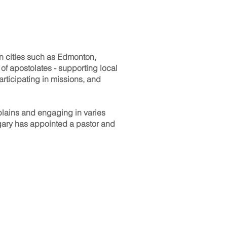
in cities such as Edmonton,
of apostolates - supporting local
rticipating in missions, and
lains and engaging in varies
algary has appointed a pastor and