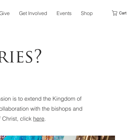
Give
Get Involved
Events
Shop
Cart
ies?
ission is to extend the Kingdom of
collaboration with the bishops and
 Christ, click
here
.