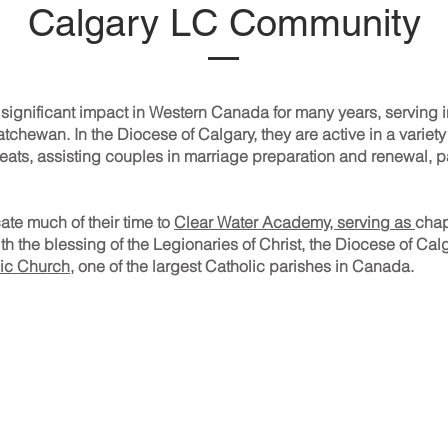
Calgary LC Community
 significant impact in Western Canada for many years, serving 
hewan. In the Diocese of Calgary, they are active in a variety 
eats, assisting couples in marriage preparation and renewal, pa
ate much of their time to
Clear Water Academy, serving as
chap
with the blessing of the Legionaries of Christ, the Diocese of C
ic Church
, one of the largest Catholic parishes in Canada.