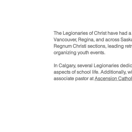
The Legionaries of Christ have had a
Vancouver, Regina, and across Saskatc
Regnum Christi sections, leading retr
organizing youth events.
In Calgary, several Legionaries dedic
aspects of school life. Additionally, 
associate pastor at
Ascension Cathol