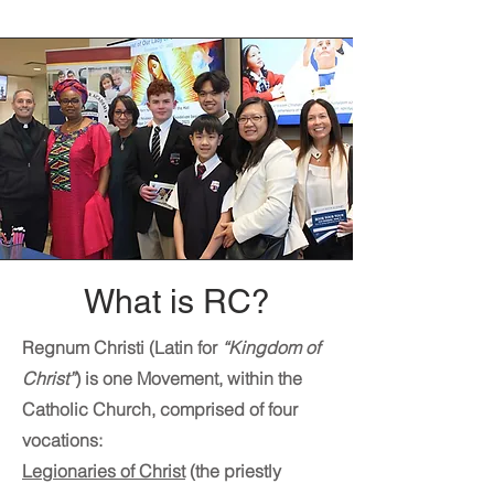
What is RC?
Regnum Christi (Latin for
“Kingdom of
Christ”
) is one Movement, within the
Catholic Church, comprised of four
vocations:
Legionaries of Christ
(the priestly