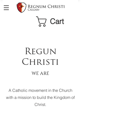
Cart
Regun
Christi
WE ARE
A Catholic movement in the Church
with a mission to build the Kingdom of
Christ.