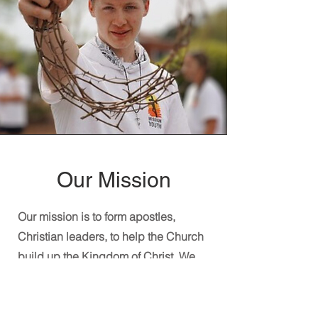
Our Mission
Our mission is to form apostles,
Christian leaders, to help the Church
build up the Kingdom of Christ. We
strive to be witnesses to Christ, living
our spirituality and mission as the Holy
Spirit intended, with joy, humility, and