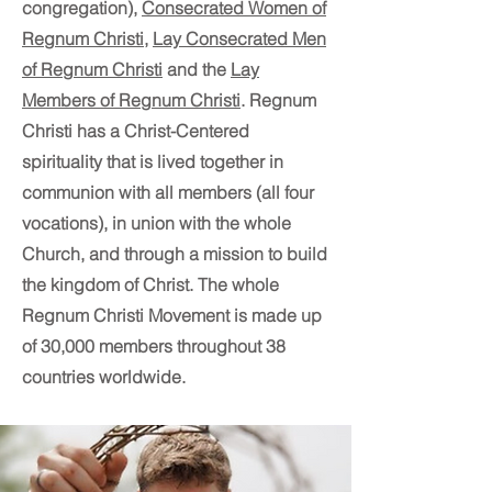
congregation),
Consecrated Women of
Regnum Christi
,
Lay Consecrated Men
of Regnum Christi
and the
Lay
Members of Regnum Christi
. Regnum
Christi has a Christ-Centered
spirituality that is lived together in
communion with all members (all four
vocations), in union with the whole
Church, and through a mission to build
the kingdom of Christ. The whole
Regnum Christi Movement is made up
of 30,000 members throughout 38
countries worldwide.