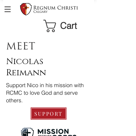
Cart
MEET
Nicolas
Reimann
Support Nico in his mission with
RCMC to love God and serve
others.
SUPPORT