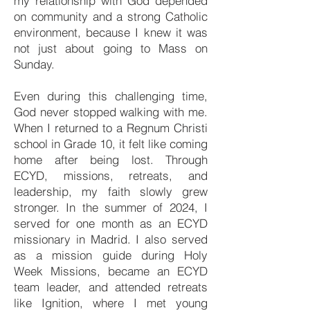
my relationship with God depended
on community and a strong Catholic
environment, because I knew it was
not just about going to Mass on
Sunday.
Even during this challenging time,
God never stopped walking with me.
When I returned to a Regnum Christi
school in Grade 10, it felt like coming
home after being lost. Through
ECYD, missions, retreats, and
leadership, my faith slowly grew
stronger. In the summer of 2024, I
served for one month as an ECYD
missionary in Madrid. I also served
as a mission guide during Holy
Week Missions, became an ECYD
team leader, and attended retreats
like Ignition, where I met young