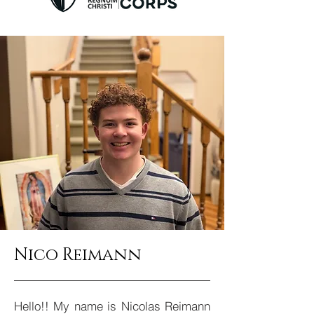
Nico Reimann
Hello!! My name is Nicolas Reimann