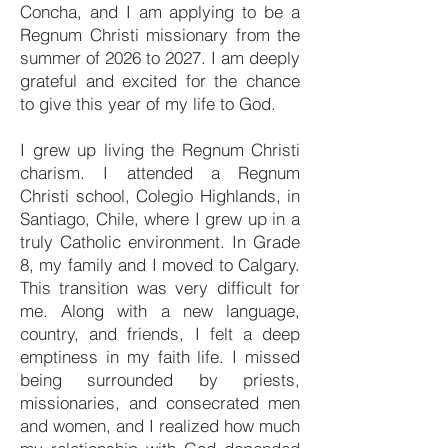
Concha, and I am applying to be a
Regnum Christi missionary from the
summer of 2026 to 2027. I am deeply
grateful and excited for the chance
to give this year of my life to God.
I grew up living the Regnum Christi
charism. I attended a Regnum
Christi school, Colegio Highlands, in
Santiago, Chile, where I grew up in a
truly Catholic environment. In Grade
8, my family and I moved to Calgary.
This transition was very difficult for
me. Along with a new language,
country, and friends, I felt a deep
emptiness in my faith life. I missed
being surrounded by priests,
missionaries, and consecrated men
and women, and I realized how much