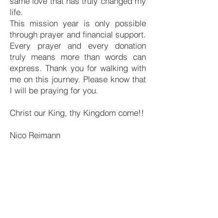
same love that has truly changed my
life.
This mission year is only possible
through prayer and financial support.
Every prayer and every donation
truly means more than words can
express. Thank you for walking with
me on this journey. Please know that
I will be praying for you.
Christ our King, thy Kingdom come!!
Nico Reimann