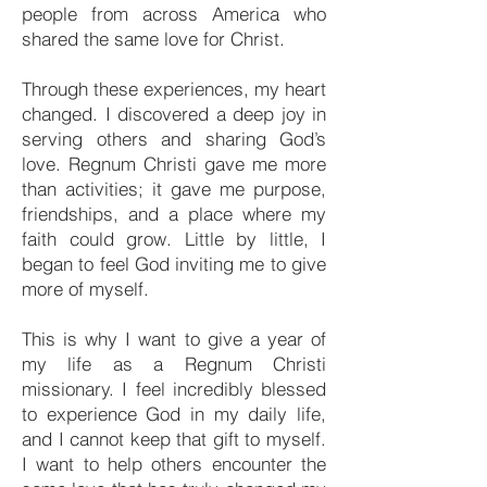
people from across America who
shared the same love for Christ.
Through these experiences, my heart
changed. I discovered a deep joy in
serving others and sharing God’s
love. Regnum Christi gave me more
than activities; it gave me purpose,
friendships, and a place where my
faith could grow. Little by little, I
began to feel God inviting me to give
more of myself.
This is why I want to give a year of
my life as a Regnum Christi
missionary. I feel incredibly blessed
to experience God in my daily life,
and I cannot keep that gift to myself.
I want to help others encounter the