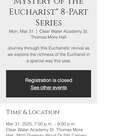
Mystery of the
Eucharist" 8-Part
Series
Mon, Mar 31
  |  
Clear Water Academy St.
Thomas More Hall
Journey through this Eucharistic revival as
we explore the richness of the Eucharist in
a special way this year.
Registration is closed
See other events
Time & Location
Mar 31, 2025, 7:00 p.m. – 9:00 p.m.
Clear Water Academy St. Thomas More
Hall, 3910 Quesnay Wood Dr SW, Calgary,