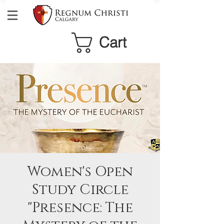
Cart
Women's Open
Study Circle
"Presence: The