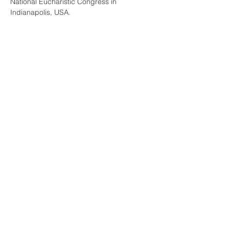
National Eucharistic Congress in 
Indianapolis, USA.
“Although the Eucharist appears to be 
simple bread and wine, it is actually the 
"source and summit" of the Christian life. 
Presence: The Mystery of the Eucharist 
explores the truth and beauty of Christ's 
real presence in the Eucharist, from…
Read More >
Share This Event