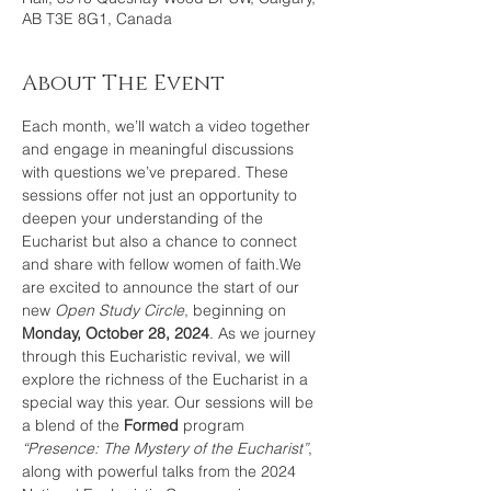
AB T3E 8G1, Canada
About The Event
Each month, we’ll watch a video together 
and engage in meaningful discussions 
with questions we’ve prepared. These 
sessions offer not just an opportunity to 
deepen your understanding of the 
Eucharist but also a chance to connect 
and share with fellow women of faith.We 
are excited to announce the start of our 
new 
Open Study Circle
, beginning on 
Monday, October 28, 2024
. As we journey 
through this Eucharistic revival, we will 
explore the richness of the Eucharist in a 
special way this year. Our sessions will be 
a blend of the 
Formed
 program 
“Presence: The Mystery of the Eucharist”
, 
along with powerful talks from the 2024 