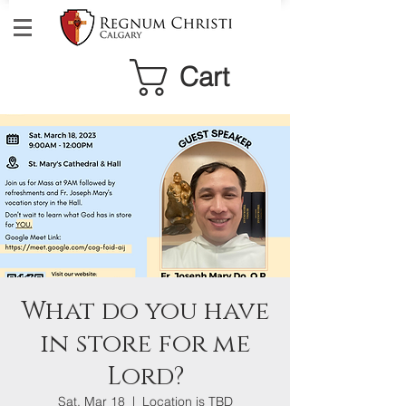
Cart
What do you have
in store for me
Lord?
Sat, Mar 18
  |  
Location is TBD