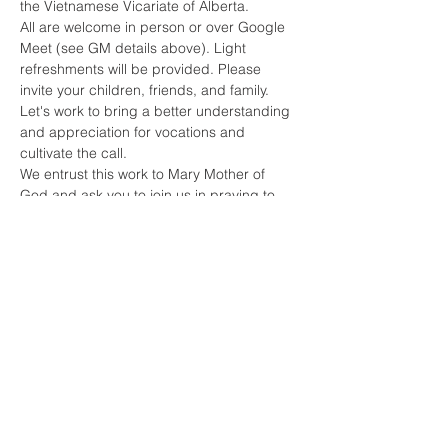
the Vietnamese Vicariate of Alberta.
All are welcome in person or over Google 
Meet (see GM details above). Light 
refreshments will be provided. Please 
invite your children, friends, and family. 
Let's work to bring a better understanding 
and appreciation for vocations and 
cultivate the call.
We entrust this work to Mary Mother of 
God and ask you to join us in praying to 
the Lord of the Harvest for all vocations.
God Bless you.
Chris Moraes,
Read More >
Share This Event