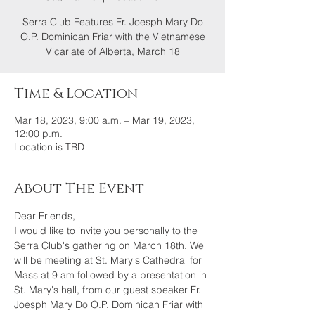
Serra Club Features Fr. Joesph Mary Do
O.P. Dominican Friar with the Vietnamese
Vicariate of Alberta, March 18
Time & Location
Mar 18, 2023, 9:00 a.m. – Mar 19, 2023,
12:00 p.m.
Location is TBD
About The Event
Dear Friends,
I would like to invite you personally to the 
Serra Club's gathering on March 18th. We 
will be meeting at St. Mary's Cathedral for 
Mass at 9 am followed by a presentation in 
St. Mary's hall, from our guest speaker Fr. 
Joesph Mary Do O.P. Dominican Friar with 