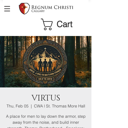
Cart
VIRTUS
Thu, Feb 05
  |  
CWA l St. Thomas More Hall
A place for men to lay down the armor, step
away from the noise, and build inner