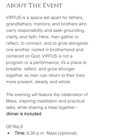
About The Event
VIRTUS is a space set apart for fathers, 
grandfathers, mentors, and brothers who 
carry responsibility and seek grounding, 
clarity, and faith. Here, men gather to 
reflect, to connect, and to grow alongside 
one another, rooted in brotherhood and 
centered on God. VIRTUS is not a 
program or a performance, it’s a place to 
breathe, reflect, and grow stronger 
together, so men can return to their lives 
more present, steady, and whole.
The evening will feature the celebration of 
Mass, inspiring meditation and practical 
talks, while sharing a meal together - 
dinner is included
.
DETAILS
Time: 
6:30 p.m. Mass (optional) 