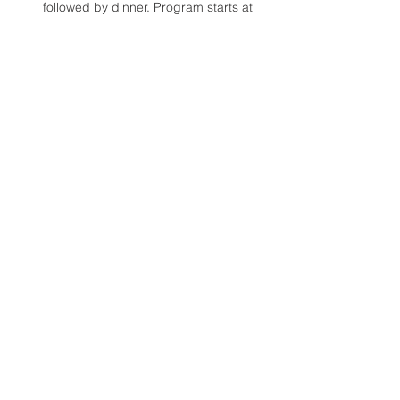
followed by dinner. Program starts at 
7:20 p.m.
Location:
 Clear Water Academy - Saint 
Summit (2nd floor mezzanine)
Fee:
 $30.00 (ages 18+)
Read More >
Share This Event
© 2024 Regnum Christi Calgary
Images Courtesy of Regnum Christi.org, Fr. Michael
O'Connor & Ralph Kroll