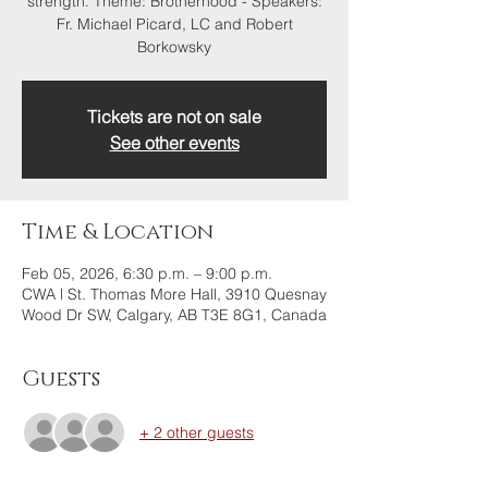
strength. Theme: Brotherhood - Speakers:
Fr. Michael Picard, LC and Robert
Borkowsky
Tickets are not on sale
See other events
Time & Location
Feb 05, 2026, 6:30 p.m. – 9:00 p.m.
CWA l St. Thomas More Hall, 3910 Quesnay
Wood Dr SW, Calgary, AB T3E 8G1, Canada
Guests
+ 2 other guests