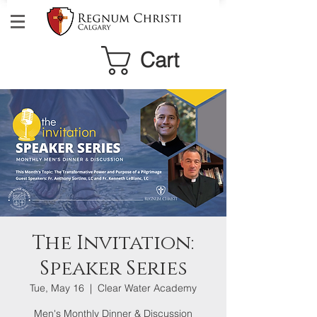
Cart
The Invitation:
Speaker Series
Tue, May 16
  |  
Clear Water Academy
Men's Monthly Dinner & Discussion