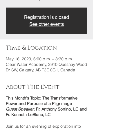
Registration is closed
See other events
Time & Location
May 16, 2023, 6:00 p.m. – 8:30 p.m.
Clear Water Academy, 3910 Quesnay Wood
Dr SW, Calgary, AB T3E 8G1, Canada
About The Event
This Month's Topic: The Transformative
Power and Purpose of a Pilgrimage
Guest Speaker:
Fr. Anthony Sortino, LC and
Fr. Kenneth LeBlanc, LC
Join us for an evening of exploration into