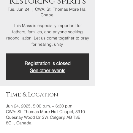
Restoring Spirits
Tue, Jun 24
  |  
CWA: St. Thomas More Hall
Chapel
This Mass is especially important for
fathers, families, and anyone seeking
reconciliation. Let us come together to pray
for healing, unity.
Registration is closed
See other events
Time & Location
Jun 24, 2025, 5:00 p.m. – 6:30 p.m.
CWA: St. Thomas More Hall Chapel, 3910
Quesnay Wood Dr SW, Calgary, AB T3E
8G1, Canada