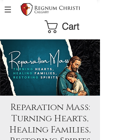
Cart
Reparation Mass:
Turning Hearts,
Healing Families,