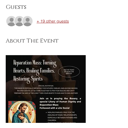
Guests
+ 19 other guests
About The Event