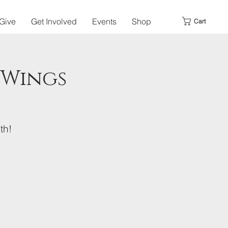
Give
Get Involved
Events
Shop
Cart
 Wings
th!