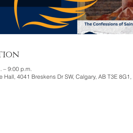
tion
. – 9:00 p.m.
e Hall, 4041 Breskens Dr SW, Calgary, AB T3E 8G1