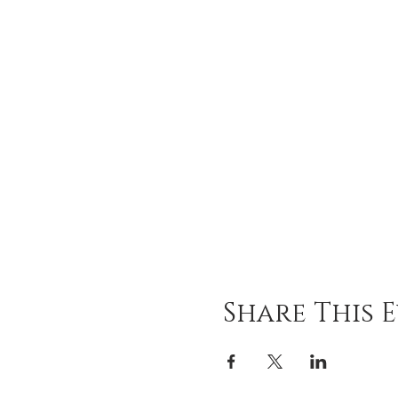
Share This 