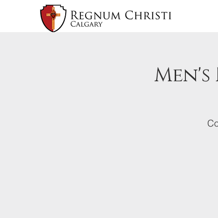
Men's
Co