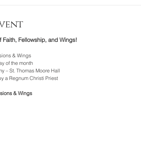
Event
f Faith, Fellowship, and Wings!
ssions & Wings
y of the month
y – St. Thomas Moore Hall
by a Regnum Christi Priest
ssions & Wings