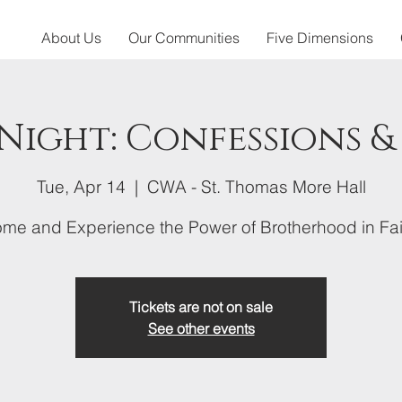
About Us
Our Communities
Five Dimensions
 Night: Confessions &
Tue, Apr 14
  |  
CWA - St. Thomas More Hall
me and Experience the Power of Brotherhood in Fai
Tickets are not on sale
See other events