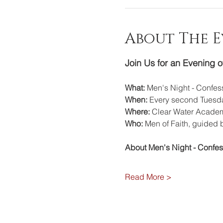
About The 
Join Us for an Evening o
What:
 Men's Night - Confe
When:
 Every second Tuesda
Where:
 Clear Water Academ
Who:
 Men of Faith, guided 
About Men's Night - Confe
Read More >