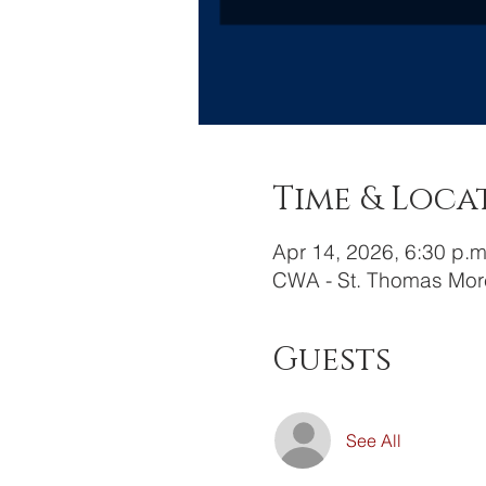
Time & Loca
Apr 14, 2026, 6:30 p.m
CWA - St. Thomas Mor
Guests
See All