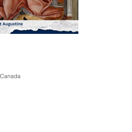
, Canada