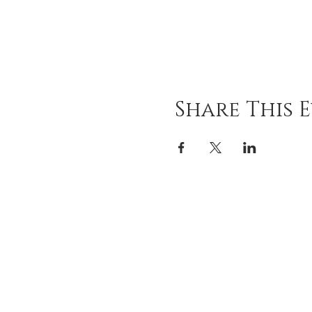
Share This 