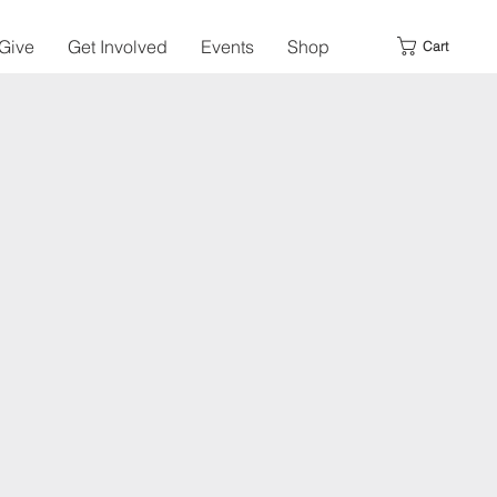
Give
Get Involved
Events
Shop
Cart