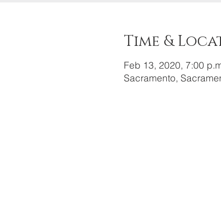
Time & Loca
Feb 13, 2020, 7:00 p.m
Sacramento, Sacramen