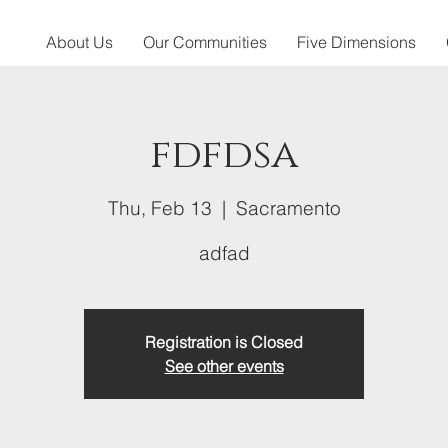
About Us
Our Communities
Five Dimensions
fdfdsa
Thu, Feb 13
  |  
Sacramento
adfad
Registration is Closed
See other events