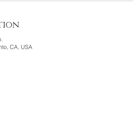
tion
.
to, CA, USA