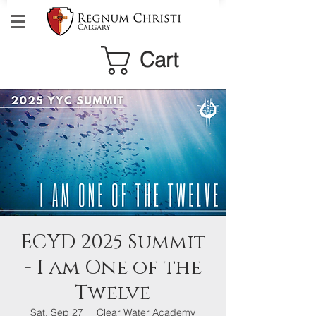
Cart
ECYD 2025 Summit
- I am One of the
Twelve
Sat, Sep 27
  |  
Clear Water Academy