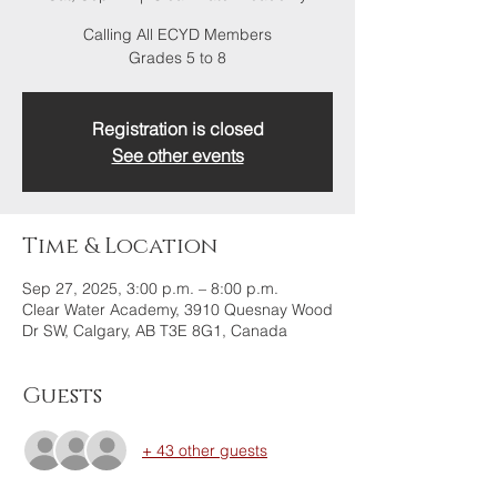
Calling All ECYD Members
Grades 5 to 8
Registration is closed
See other events
Time & Location
Sep 27, 2025, 3:00 p.m. – 8:00 p.m.
Clear Water Academy, 3910 Quesnay Wood
Dr SW, Calgary, AB T3E 8G1, Canada
Guests
+ 43 other guests