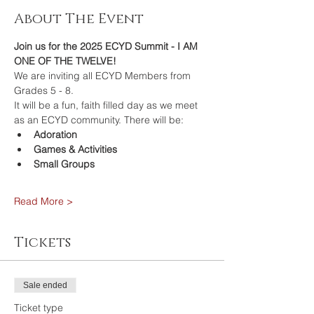
About The Event
Join us for the 2025 ECYD Summit - I AM 
ONE OF THE TWELVE!
We are inviting all ECYD Members from 
Grades 5 - 8.  
It will be a fun, faith filled day as we meet 
as an ECYD community. There will be: 
Adoration
Games & Activities
Small Groups
Read More >
Tickets
Sale ended
Ticket type