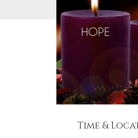
Time & Loca