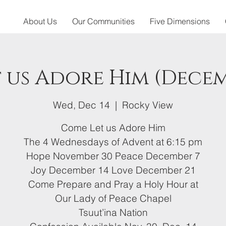
About Us
Our Communities
Five Dimensions
 us Adore Him (Decem
Wed, Dec 14
  |  
Rocky View
Come Let us Adore Him
The 4 Wednesdays of Advent at 6:15 pm
Hope November 30 Peace December 7
Joy December 14 Love December 21
Come Prepare and Pray a Holy Hour at
Our Lady of Peace Chapel
Tsuut’ina Nation