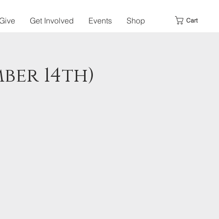
Give
Get Involved
Events
Shop
Cart
ber 14th)