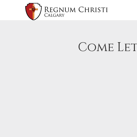
Come Let