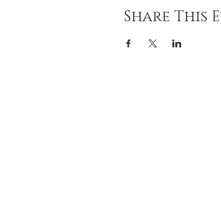
Share This 