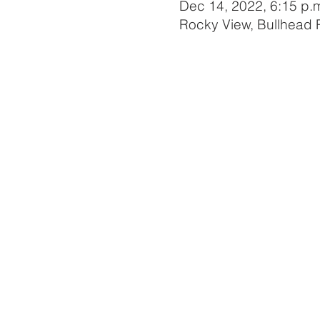
Dec 14, 2022, 6:15 p.m
Rocky View, Bullhead