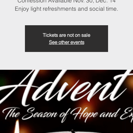
Confession Available Nov. 30, Dec. 14
Enjoy light refreshments and social time.
Tickets are not on sale
See other events