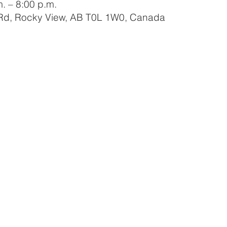
. – 8:00 p.m.
 Rd, Rocky View, AB T0L 1W0, Canada