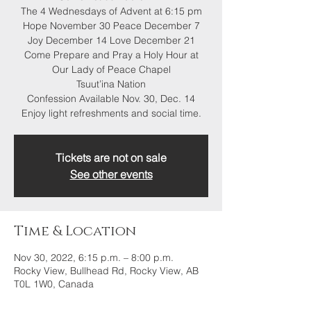
The 4 Wednesdays of Advent at 6:15 pm
Hope November 30 Peace December 7
Joy December 14 Love December 21
Come Prepare and Pray a Holy Hour at
Our Lady of Peace Chapel
Tsuut’ina Nation
Confession Available Nov. 30, Dec. 14
Enjoy light refreshments and social time.
Tickets are not on sale
See other events
Time & Location
Nov 30, 2022, 6:15 p.m. – 8:00 p.m.
Rocky View, Bullhead Rd, Rocky View, AB
T0L 1W0, Canada