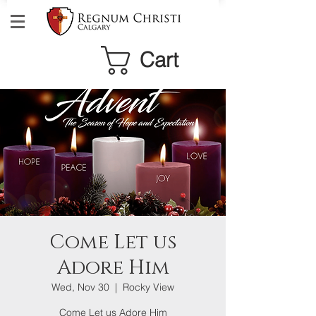
Cart
Come Let us
Adore Him
Wed, Nov 30
  |  
Rocky View
Come Let us Adore Him