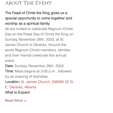
About The Event
The Feast of Christ the King gives us a 
special opportunity to come together and 
worship as a spiritual family.
All are invited to celebrate Regnum Christi 
Day on the Feast Day of Christ the King on 
Sunday, November 26th, 2023, at St. 
James Church in Okotoks. Around the 
world Regnum Christi members, families 
and their friends celebrate this annual 
event.
Date: 
Sunday, November 26th, 2023
Time: 
Mass begins at 3:00 p.m., followed 
by an evening of festivities
Location: 
St. James Church, 338060 32 St. 
E, Okotoks, Alberta
What to Expect:
Read More >