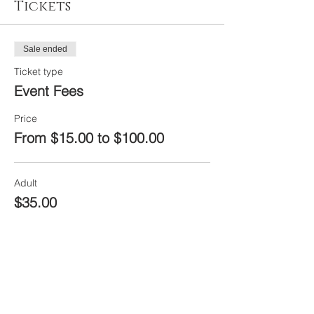
Tickets
Sale ended
Ticket type
Event Fees
Price
From $15.00 to $100.00
Adult
$35.00
+$1.75 Fees
Ages 16 and under
$15.00
+$0.75 Fees