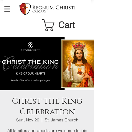
Cart
Christ the King
Celebration
Sun, Nov 26
  |  
St. James Church
All families and guests are welcome to join