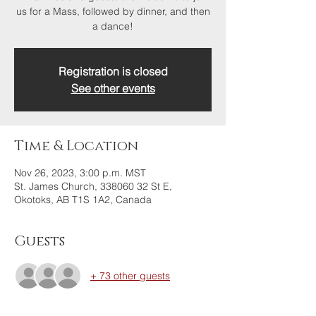
us for a Mass, followed by dinner, and then
a dance!
Registration is closed
See other events
Time & Location
Nov 26, 2023, 3:00 p.m. MST
St. James Church, 338060 32 St E,
Okotoks, AB T1S 1A2, Canada
Guests
+ 73 other guests