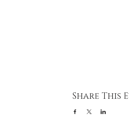
Share This 