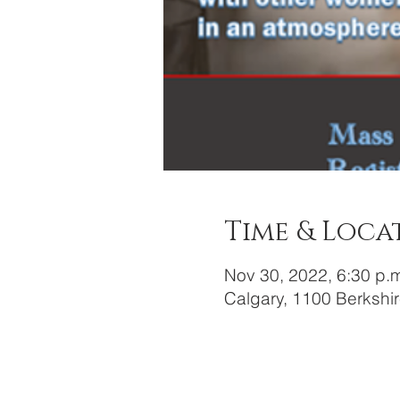
Time & Loca
Nov 30, 2022, 6:30 p.
Calgary, 1100 Berkshi