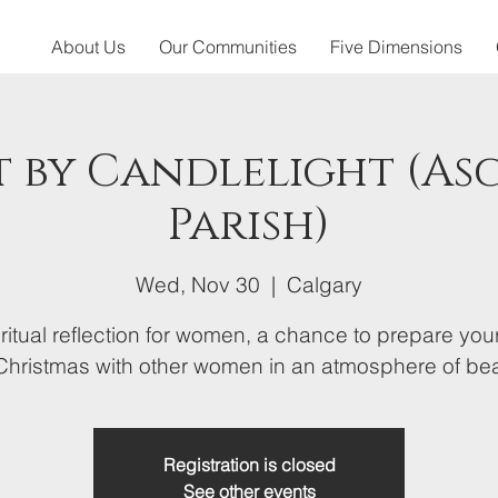
About Us
Our Communities
Five Dimensions
 by Candlelight (As
Parish)
Wed, Nov 30
  |  
Calgary
ritual reflection for women, a chance to prepare you
 Christmas with other women in an atmosphere of bea
Registration is closed
See other events