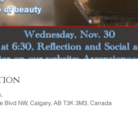
tion
m.
re Blvd NW, Calgary, AB T3K 3M3, Canada