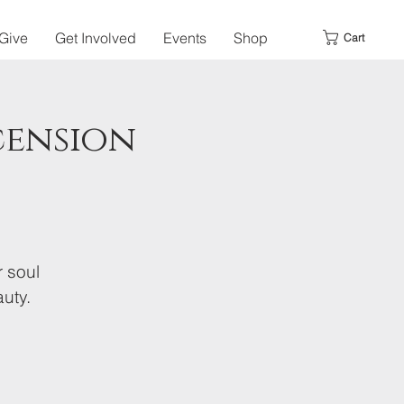
Give
Get Involved
Events
Shop
Cart
cension
r soul
uty.