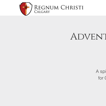
Advent
A spi
for