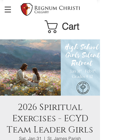
Cart
2026 Spiritual
Exercises - ECYD
Team Leader Girls
Sat, Jan 31
  |  
St. James Parish