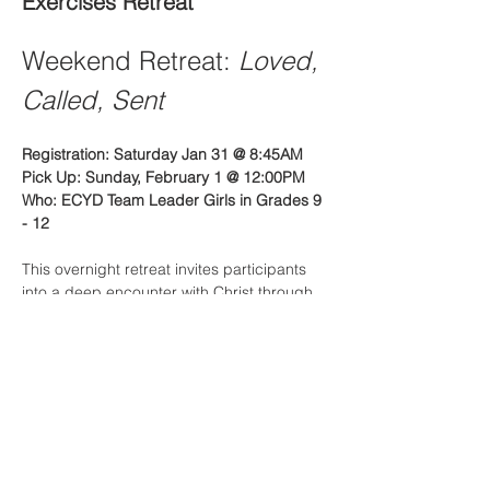
Exercises Retreat
Weekend Retreat: 
Loved, 
Called, Sent
Registration: Saturday Jan 31 @ 8:45AM
Pick Up: Sunday, February 1 @ 12:00PM
Who: ECYD Team Leader Girls in Grades 9 
- 12
This overnight retreat invites participants 
into a deep encounter with Christ through 
a simple but powerful journey:
Read More >