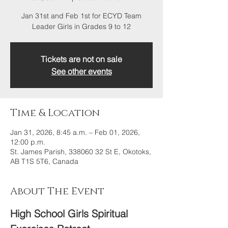
Jan 31st and Feb 1st for ECYD Team
Leader Girls in Grades 9 to 12
Tickets are not on sale
See other events
Time & Location
Jan 31, 2026, 8:45 a.m. – Feb 01, 2026,
12:00 p.m.
St. James Parish, 338060 32 St E, Okotoks,
AB T1S 5T6, Canada
About The Event
High School Girls Spiritual 