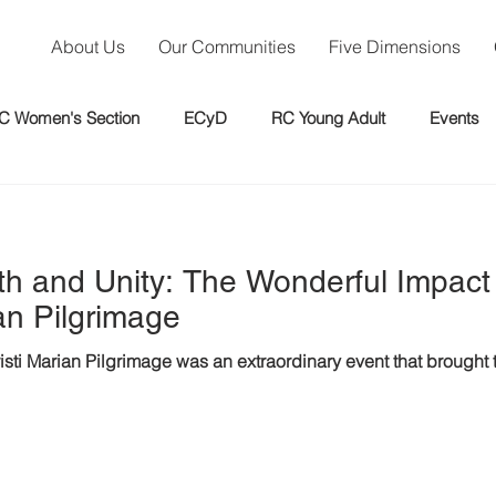
About Us
Our Communities
Five Dimensions
C Women's Section
ECyD
RC Young Adult
Events
th and Unity: The Wonderful Impact
n Pilgrimage
i Marian Pilgrimage was an extraordinary event that brought t