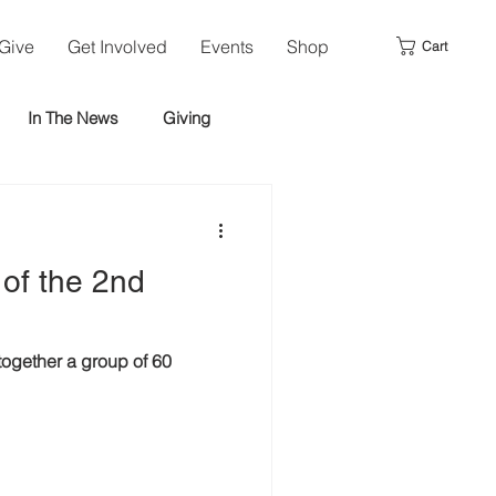
Give
Get Involved
Events
Shop
Cart
In The News
Giving
 of the 2nd
ogether a group of 60