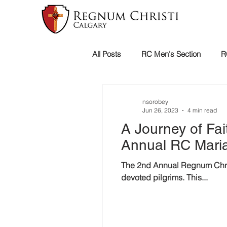
All Posts
RC Men's Section
R
Holy Mission
nsorobey
Jun 26, 2023
4 min read
A Journey of Fai
Annual RC Maria
The 2nd Annual Regnum Christ
devoted pilgrims. This...