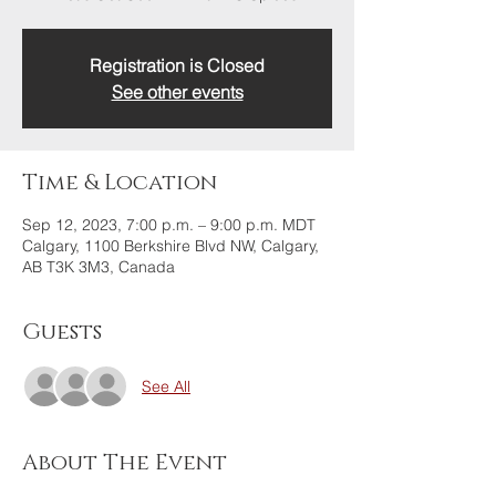
Registration is Closed
See other events
Time & Location
Sep 12, 2023, 7:00 p.m. – 9:00 p.m. MDT
Calgary, 1100 Berkshire Blvd NW, Calgary,
AB T3K 3M3, Canada
Guests
See All
About The Event