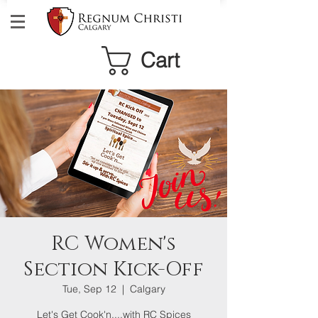
Cart
RC Women's
Section Kick-Off
Tue, Sep 12
  |  
Calgary
Let's Get Cook'n....with RC Spices