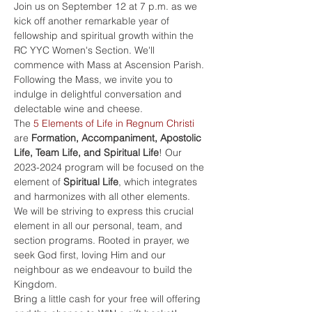
Join us on September 12 at 7 p.m. as we 
kick off another remarkable year of 
fellowship and spiritual growth within the 
RC YYC Women's Section. We'll 
commence with Mass at Ascension Parish. 
Following the Mass, we invite you to 
indulge in delightful conversation and 
delectable wine and cheese. 
The 
5 Elements of Life in Regnum Christi
are 
Formation, Accompaniment, Apostolic 
Life, Team Life, and Spiritual Life
! Our 
2023-2024 program will be focused on the 
element of 
Spiritual Life
, which integrates 
and harmonizes with all other elements.
We will be striving to express this crucial 
element in all our personal, team, and 
section programs. Rooted in prayer, we 
seek God first, loving Him and our 
neighbour as we endeavour to build the 
Kingdom. 
Bring a little cash for your free will offering 