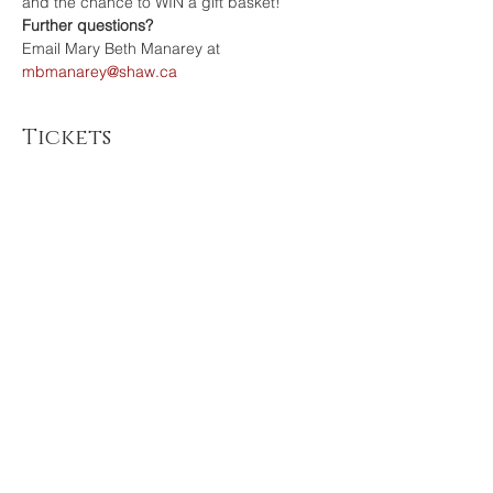
and the chance to WIN a gift basket!
Further questions?
Email Mary Beth Manarey at
mbmanarey@shaw.ca 
Tickets
Sale ended
Ticket type
RSVP Adult
Price
$0.00